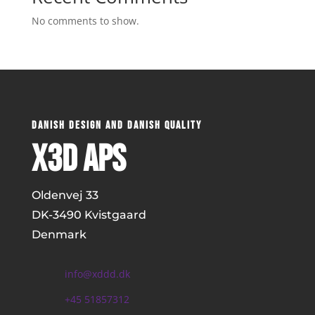
No comments to show.
DANISH DESIGN AND DANISH QUALITY
x3D ApS
Oldenvej 33
DK-
3490 Kvistgaard
Denmark
info@xddd.dk
+45 51857312