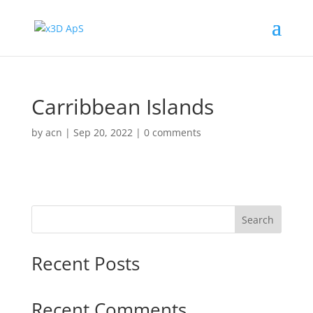
Carribbean Islands
by
acn
|
Sep 20, 2022
|
0 comments
Search
Recent Posts
Recent Comments