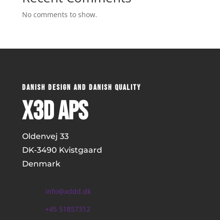
No comments to show.
DANISH DESIGN AND DANISH QUALITY
x3D ApS
Oldenvej 33
DK-
3490 Kvistgaard
Denmark
info@xddd.dk
+45 51857312