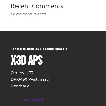
Recent Comments
No comments to show.
DANISH DESIGN AND DANISH QUALITY
x3D ApS
Oldenvej 33
DK-
3490 Kvistgaard
Denmark
info@xddd.dk