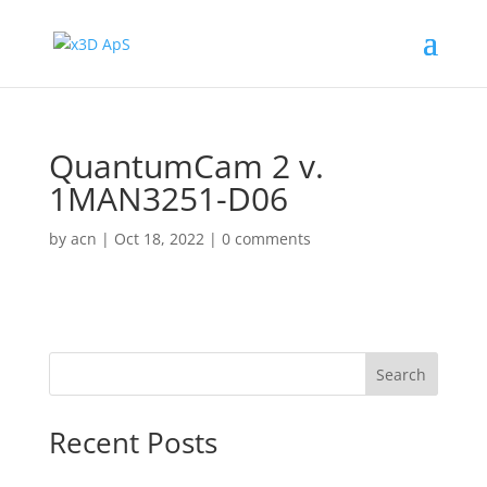
QuantumCam 2 v.
1MAN3251-D06
by
acn
|
Oct 18, 2022
|
0 comments
Search
Recent Posts