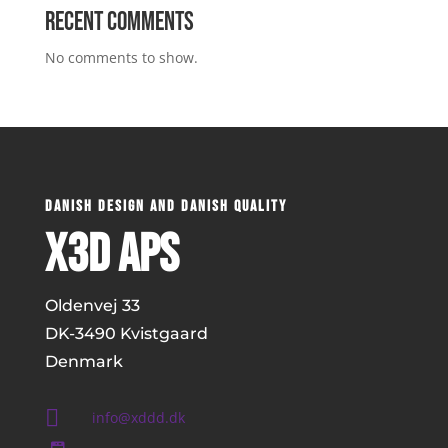
Recent Comments
No comments to show.
DANISH DESIGN AND DANISH QUALITY
x3D ApS
Oldenvej 33
DK-
3490 Kvistgaard
Denmark

info@xddd.dk