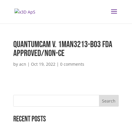
QuantumCam v. 1MAN3213-B03 FDA
Approved/Non-CE
by
acn
|
Oct 19, 2022
|
0 comments
Search
Recent Posts