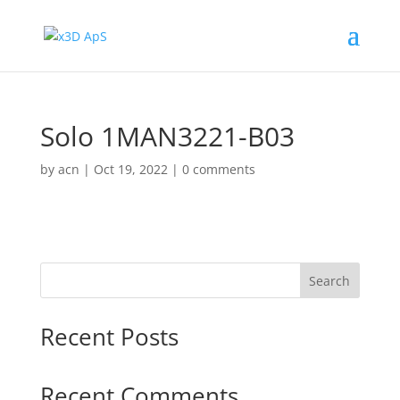
Solo 1MAN3221-B03
by
acn
|
Oct 19, 2022
|
0 comments
Search
Recent Posts
Recent Comments