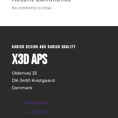
No comments to show.
DANISH DESIGN AND DANISH QUALITY
x3D ApS
Oldenvej 33
DK-
3490 Kvistgaard
Denmark
info@xddd.dk
+45 51857312