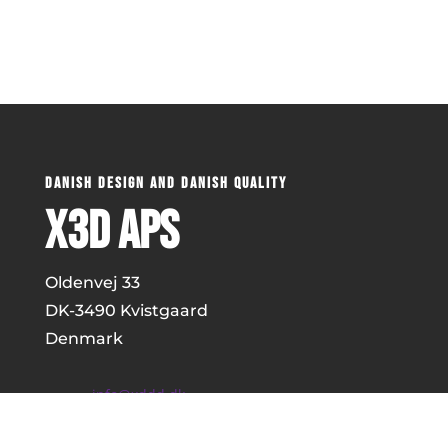
DANISH DESIGN AND DANISH QUALITY
x3D ApS
Oldenvej 33
DK-
3490 Kvistgaard
Denmark
info@xddd.dk
+45 51857312