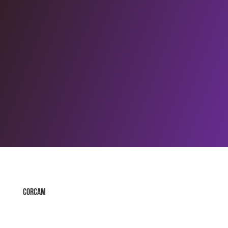
Corcam