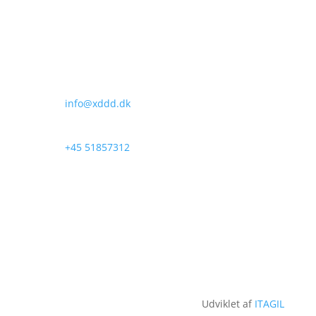
x3D ApS
Oldenvej 33
DK-
3490 Kvistgaard
Denmark
info@xddd.dk
+45 51857312
Udviklet af
ITAGIL