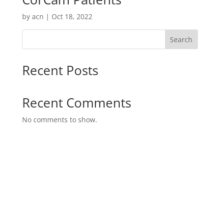
by
acn
|
Oct 18, 2022
Search
Recent Posts
Recent Comments
No comments to show.
Danish Design and Danish Quality