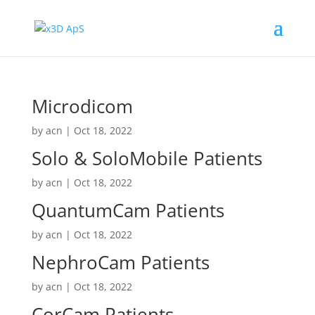
Microdicom
by
acn
|
Oct 18, 2022
Solo & SoloMobile Patients
by
acn
|
Oct 18, 2022
QuantumCam Patients
by
acn
|
Oct 18, 2022
NephroCam Patients
by
acn
|
Oct 18, 2022
CorCam Patients