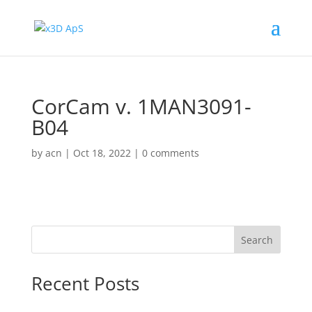
CorCam v. 1MAN3091-
B04
by
acn
|
Oct 18, 2022
|
0 comments
Search
Recent Posts