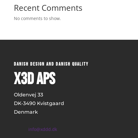
Recent Comments
No comments to show.
DANISH DESIGN AND DANISH QUALITY
x3D ApS
Oldenvej 33
DK-
3490 Kvistgaard
Denmark
info@xddd.dk