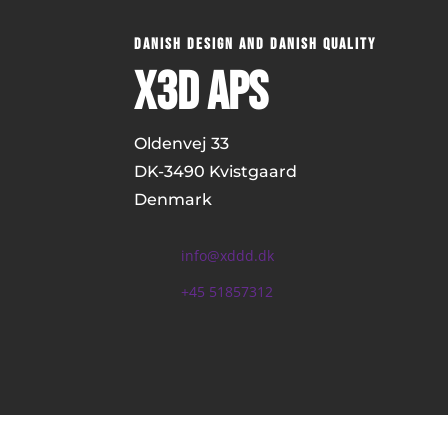
DANISH DESIGN AND DANISH QUALITY
x3D ApS
Oldenvej 33
DK-
3490 Kvistgaard
Denmark
info@xddd.dk
+45 51857312