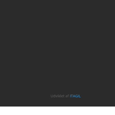
Udviklet af
ITAGIL