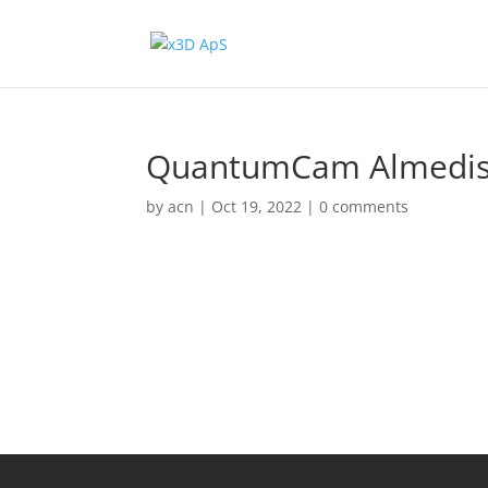
QuantumCam Almedis,
by
acn
|
Oct 19, 2022
|
0 comments