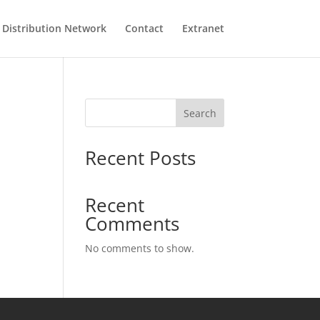
Distribution Network
Contact
Extranet
Search
Recent Posts
Recent
Comments
No comments to show.