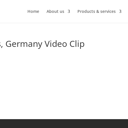
Home
About us
Products & services
 Germany Video Clip